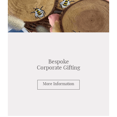
Bespoke
Corporate Gifting
More Information