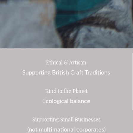
Ethical & Artisan
Supporting British Craft Traditions
Kind to the Planet
Ecological balance
Supporting Small Businesses
(not multi-national corporates)