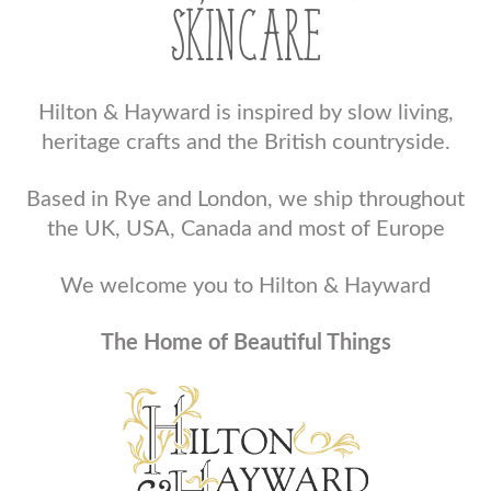
SKINCARE
Hilton & Hayward is inspired by slow living,
heritage crafts and the British countryside.
Based in Rye and London, we ship throughout
the UK, USA, Canada and most of Europe
We welcome you to Hilton & Hayward
The Home of Beautiful Things