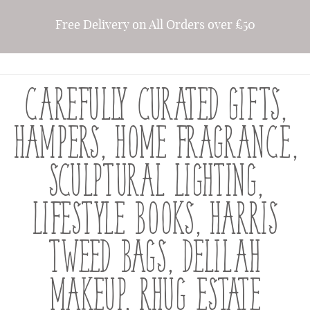
Free Delivery on All Orders over £50
CAREFULLY CURATED GIFTS,
HAMPERS, HOME FRAGRANCE,
SCULPTURAL LIGHTING,
LIFESTYLE BOOKS, HARRIS
TWEED BAGS, DELILAH
MAKEUP, RHUG ESTATE