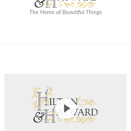
The Home of Beautiful Things