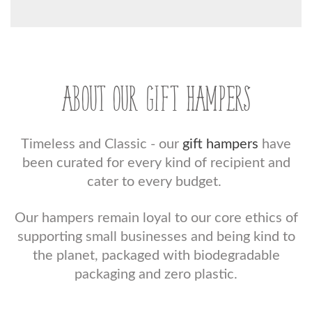
ABOUT OUR GIFT HAMPERS
Timeless and Classic - our
gift hampers
have
been curated for every kind of recipient and
cater to every budget.
Our hampers remain loyal to our core ethics of
supporting small businesses and being kind to
the planet, packaged with biodegradable
packaging and zero plastic.