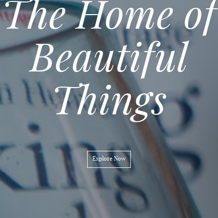
The Home of
Ethical
Beautiful
Gifting
Things
Explore Now
Explore Now