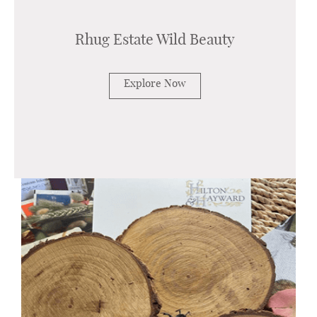
Rhug Estate Wild Beauty
Explore Now