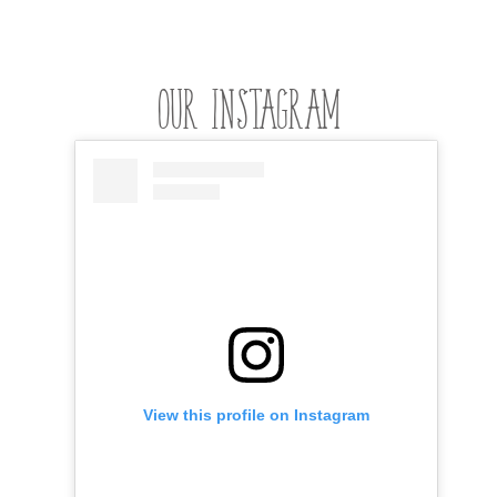
OUR INSTAGRAM
View this profile on Instagram